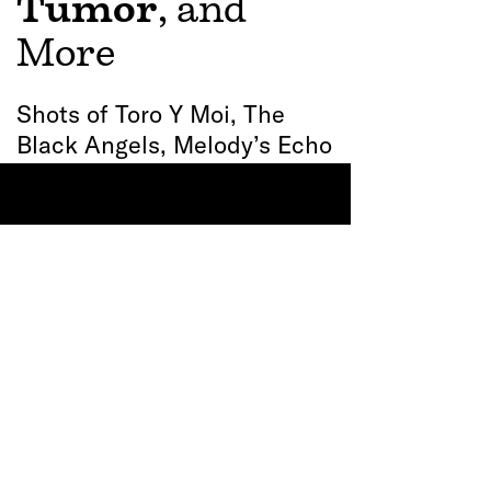
See All
Recent Posts