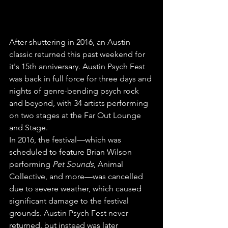
After shuttering in 2016, an Austin 
classic returned this past weekend for 
it's 15th anniversary. Austin Psych Fest 
was back in full force for three days and 
nights of genre-bending psych rock 
and beyond, with 34 artists performing 
on two stages at the Far Out Lounge 
and Stage.
In 2016, the festival—which was 
scheduled to feature Brian Wilson 
performing 
Pet Sounds
, Animal 
Collective, and more—was cancelled 
due to severe weather, which caused 
significant damage to the festival 
grounds. Austin Psych Fest never 
returned, but instead was later 