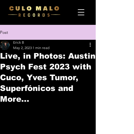
Post
Erick B
May 2, 2023
1 min read
Live, in Photos: Austin
Psych Fest 2023 with
Cuco, Yves Tumor,
Superfónicos and
More...