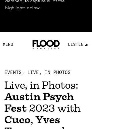
damned, to capture all of the 
highlights below.