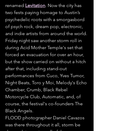
renamed 
Levitation
. Now the city has 
two fests paying homage to Austin’s 
psychedelic roots with a smorgasbord 
of psych rock, dream pop, electronic, 
and indie artists from around the world.
Friday night saw another storm roll in 
during Acid Mother Temple's set that 
forced an evacuation for over an hour, 
but the show carried on without a hitch 
after that, including stand-out 
performances from Cuco, Yves Tumor, 
Night Beats, Toro y Moi, Melody's Echo 
Chamber, Crumb, Black Rebel 
Motorcycle Club, Automatic, and, of 
course, the festival's co-founders The 
Black Angels.
FLOOD photographer Daniel Cavazos 
was there throughout it all, storm be 