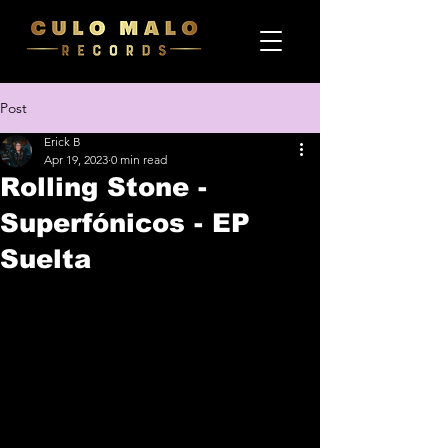
Post
Erick B
Apr 19, 2023
0 min read
Rolling Stone -
Superfónicos - EP
Suelta