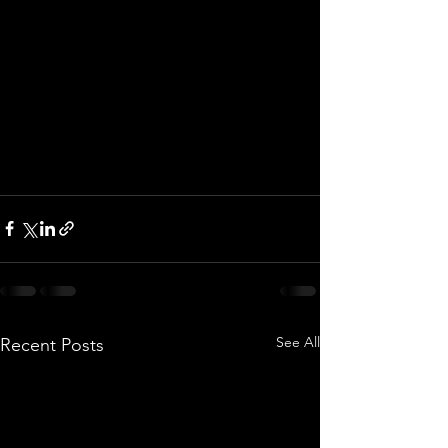
See All
Recent Posts