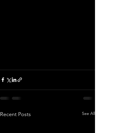
See All
Recent Posts