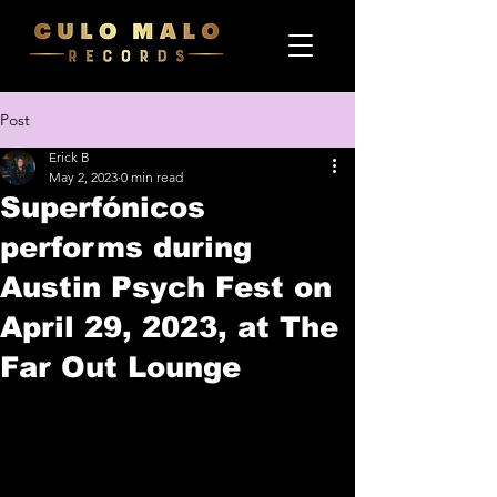
Post
Erick B
May 2, 2023
0 min read
Superfónicos
performs during
Austin Psych Fest on
April 29, 2023, at The
Far Out Lounge