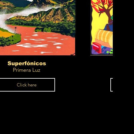
Superfónicos
Supe
Primera Luz
C
Click here
Cl