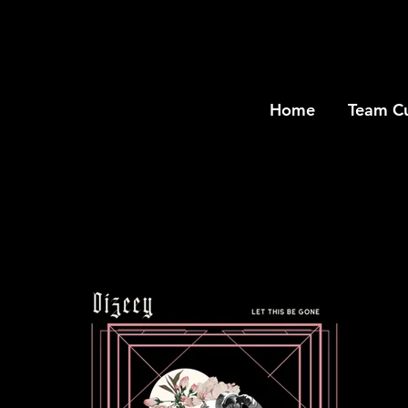
Home
Team C