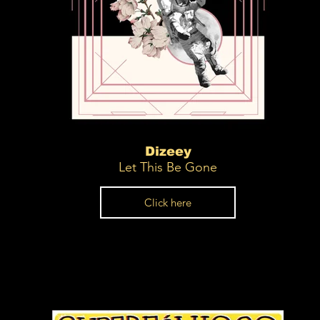
Dizeey
Let This Be Gone
Click here