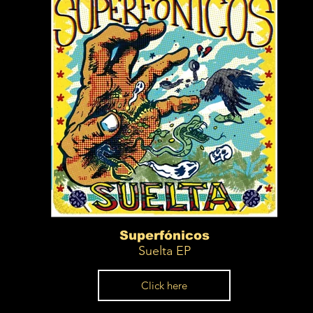
Superfónicos
Suelta EP
Click here