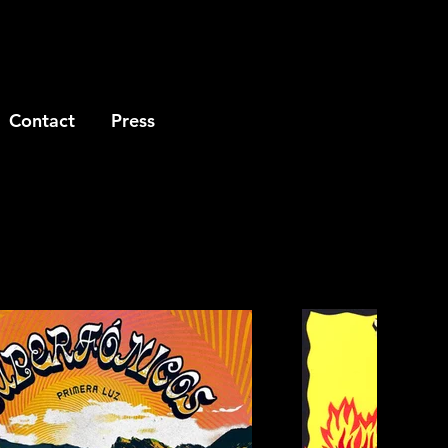
Contact
Press