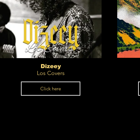
Dizeey
Los Covers
Click here