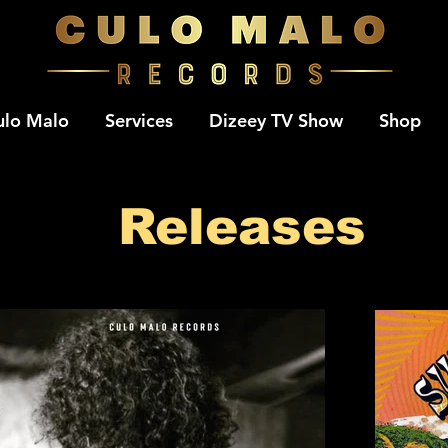
ulo Malo
Services
Dizeey TV Show
Shop
Releases