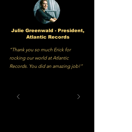
Julie Greenwald - President,
Atlantic Records
“Thank you so much Erick for
rocking our world at Atlantic
Records. You did an amazing job!”