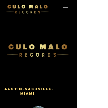
Austin-Nashville-
Miami