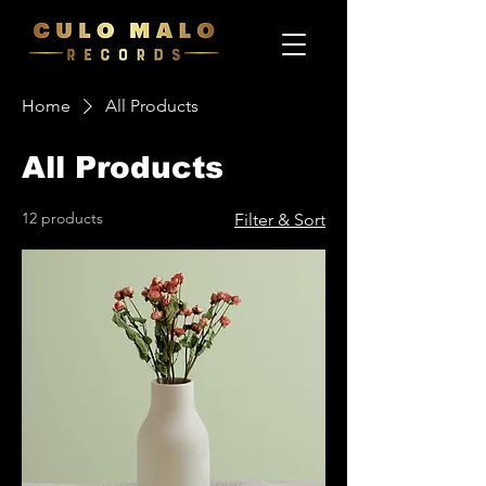
Home
All Products
All Products
12 products
Filter & Sort